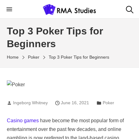
Skip
to
the
Top 3 Poker Tips for
content
Beginners
Home
Poker
Top 3 Poker Tips for Beginners
Ingeborg Whitney
June 16, 2021
Poker
Casino games
have become the most popular form of
entertainment over the past few decades, and online
gambling is now preferred to the land-based casino