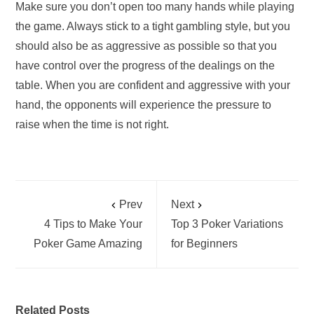
Make sure you don’t open too many hands while playing
the game. Always stick to a tight gambling style, but you
should also be as aggressive as possible so that you
have control over the progress of the dealings on the
table. When you are confident and aggressive with your
hand, the opponents will experience the pressure to
raise when the time is not right.
Prev
Next
4 Tips to Make Your
Top 3 Poker Variations
Poker Game Amazing
for Beginners
Related Posts