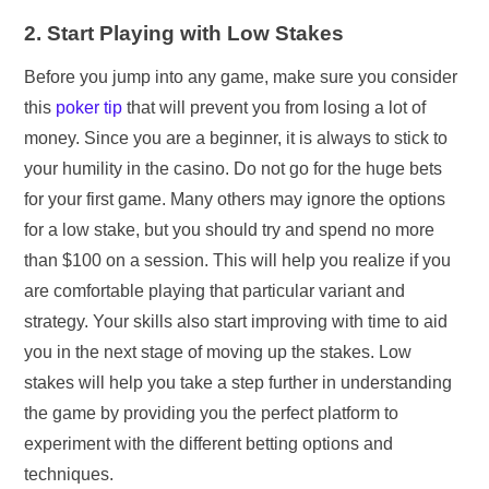
2. Start Playing with Low Stakes
Before you jump into any game, make sure you consider
this
poker tip
that will prevent you from losing a lot of
money. Since you are a beginner, it is always to stick to
your humility in the casino. Do not go for the huge bets
for your first game. Many others may ignore the options
for a low stake, but you should try and spend no more
than $100 on a session. This will help you realize if you
are comfortable playing that particular variant and
strategy. Your skills also start improving with time to aid
you in the next stage of moving up the stakes. Low
stakes will help you take a step further in understanding
the game by providing you the perfect platform to
experiment with the different betting options and
techniques.