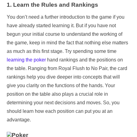
1. Learn the Rules and Rankings
You don’t need a further introduction to the game if you
have already started learning it. But if you have not
begun your initial course to understand the working of
the game, keep in mind the fact that nothing else matters
as much as this first stage. Try spending some time
learning the poker
hand rankings and the positions on
the table. Ranging from Royal Flush to No Pair, the card
rankings help you dive deeper into concepts that will
give you clarity on the functions of the hands. Your
position on the table also plays a crucial role in
determining your next decisions and moves. So, you
should learn how each position can put you at an
advantage.