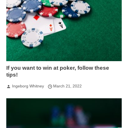
If you want to win at poker, follow these
tips!
Ingeborg Whitney
March 21, 2022