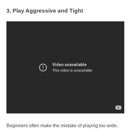
3. Play Aggressive and Tight
Beginners often make the mistake of playing too wide.