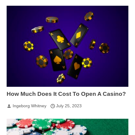
How Much Does It Cost To Open A Casino?
Ingeborg Whitney
July 25, 2023