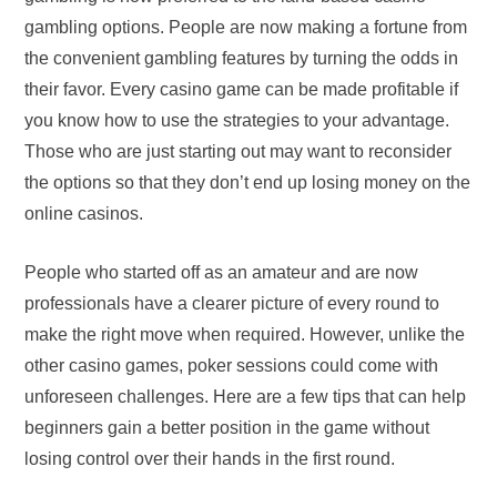
gambling options. People are now making a fortune from
the convenient gambling features by turning the odds in
their favor. Every casino game can be made profitable if
you know how to use the strategies to your advantage.
Those who are just starting out may want to reconsider
the options so that they don’t end up losing money on the
online casinos.
People who started off as an amateur and are now
professionals have a clearer picture of every round to
make the right move when required. However, unlike the
other casino games, poker sessions could come with
unforeseen challenges. Here are a few tips that can help
beginners gain a better position in the game without
losing control over their hands in the first round.