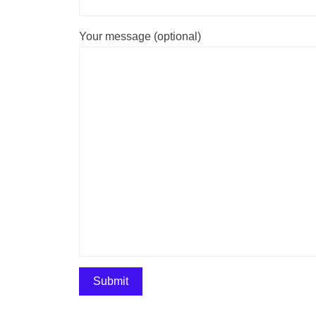
Your message (optional)