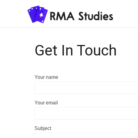
Get In Touch
Your name
Your email
Subject