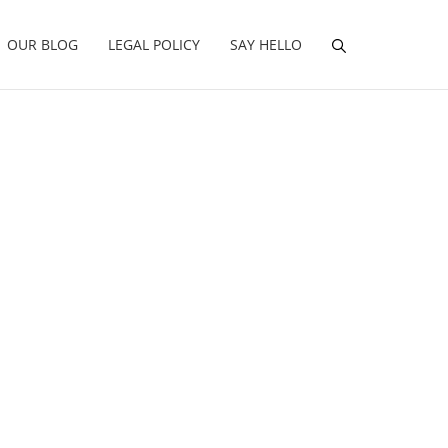
OUR BLOG
LEGAL POLICY
SAY HELLO