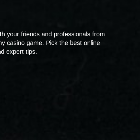
th your friends and professionals from
ny casino game. Pick the best online
d expert tips.