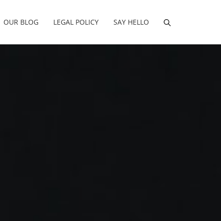
OUR BLOG
LEGAL POLICY
SAY HELLO