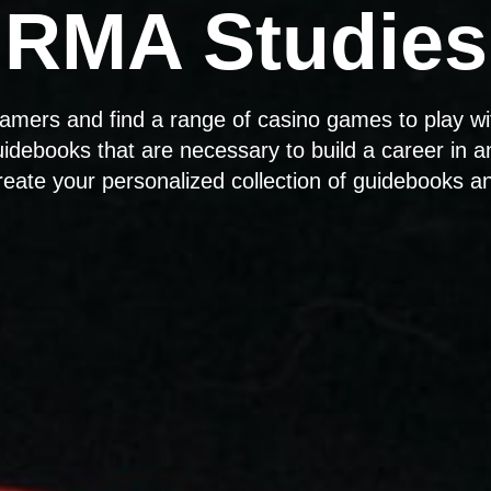
RMA Studies
amers and find a range of casino games to play wi
idebooks that are necessary to build a career in a
ate your personalized collection of guidebooks an