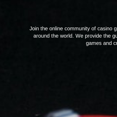
Join the online community of casino g
around the world. We provide the gu
games and cre